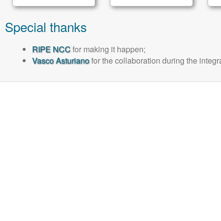
Special thanks
RIPE NCC
for making it happen;
Vasco Asturiano
for the collaboration during the integ